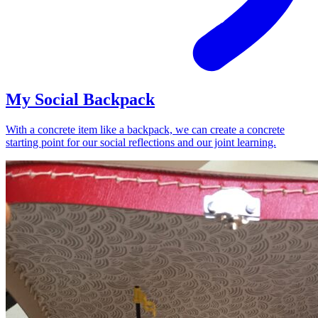
My Social Backpack
With a concrete item like a backpack, we can create a concrete
starting point for our social reflections and our joint learning.