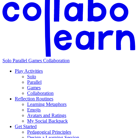
Solo
Parallel
Games
Collaboration
Play Activities
Solo
Parallel
Games
Collaboration
Reflection Routines
Learning Metaphors
Emojis
Avatars and Ratings
My Social Backpack
Get Started
Pedagogical Principles
Design a Learning Session