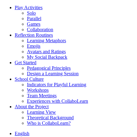
Play Activities
Solo
Parallel
Games
Collaboration
Reflection Routines
Learning Metaphors
Emojis
Avatars and Ratings
My Social Backpack
Get Started
Pedagogical Principles
Design a Learning Session
School Culture
Indicators for Playful Learning
Workshops
Team Meetings
Experiences with CollaboLearn
About the Project
Learning View
Theoretical Background
Who is CollaboLearn?
English