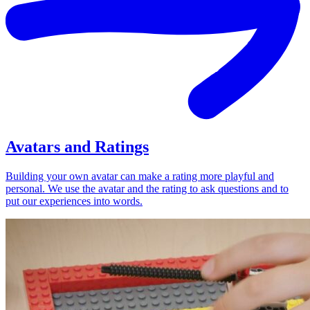
Avatars and Ratings
Building your own avatar can make a rating more playful and
personal. We use the avatar and the rating to ask questions and to
put our experiences into words.