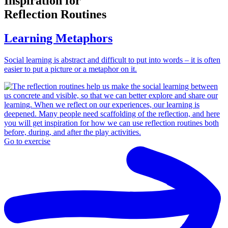
Inspiration for
Reflection Routines
Learning Metaphors
Social learning is abstract and difficult to put into words – it is often
easier to put a picture or a metaphor on it.
Go to exercise