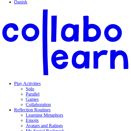
Danish
Play Activities
Solo
Parallel
Games
Collaboration
Reflection Routines
Learning Metaphors
Emojis
Avatars and Ratings
My Social Backpack