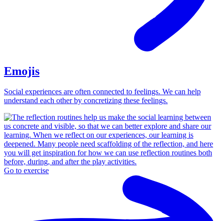
Emojis
Social experiences are often connected to feelings. We can help
understand each other by concretizing these feelings.
Go to exercise