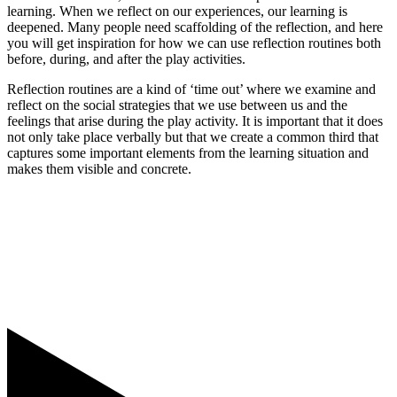
learning. When we reflect on our experiences, our learning is
deepened. Many people need scaffolding of the reflection, and here
you will get inspiration for how we can use reflection routines both
before, during, and after the play activities.
Reflection routines are a kind of ‘time out’ where we examine and
reflect on the social strategies that we use between us and the
feelings that arise during the play activity. It is important that it does
not only take place verbally but that we create a common third that
captures some important elements from the learning situation and
makes them visible and concrete.