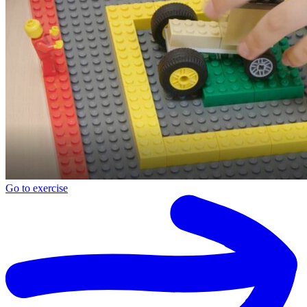
Go to exercise