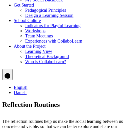
Get Started
Pedagogical Principles
Design a Learning Session
School Culture
Indicators for Playful Learning
Workshops
Team Meetings
Experiences with CollaboLearn
About the Project
Learning View
Theoretical Background
Who is CollaboLearn?
English
Danish
Reflection Routines
The reflection routines help us make the social learning between us
concrete and visible, so that we can better explore and share our