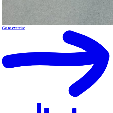
Go to exercise