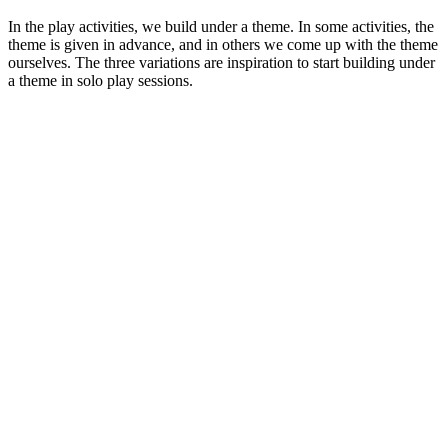
In the play activities, we build under a theme. In some activities, the
theme is given in advance, and in others we come up with the theme
ourselves. The three variations are inspiration to start building under
a theme in solo play sessions.