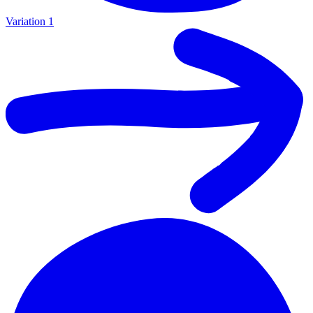
Variation 1