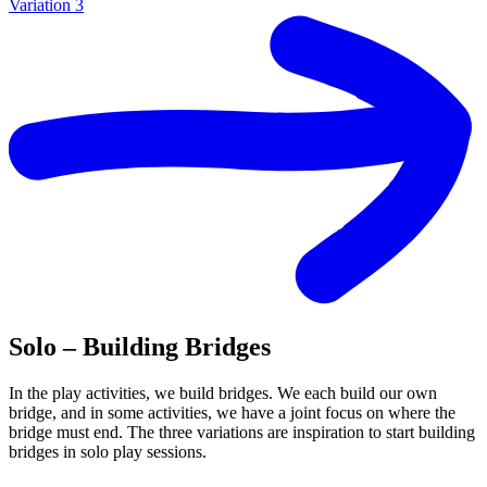
Variation 3
Solo – Building Bridges
In the play activities, we build bridges. We each build our own
bridge, and in some activities, we have a joint focus on where the
bridge must end. The three variations are inspiration to start building
bridges in solo play sessions.