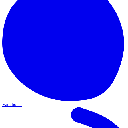
Variation 1