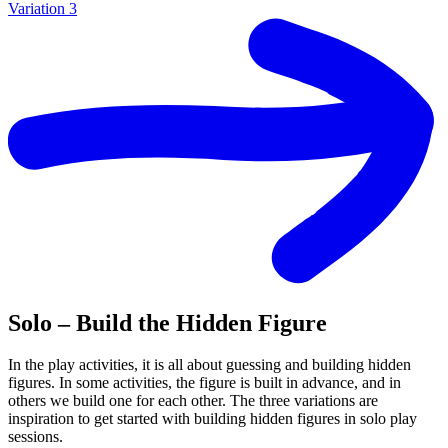
Variation 3
Solo – Build the Hidden Figure
In the play activities, it is all about guessing and building hidden
figures. In some activities, the figure is built in advance, and in
others we build one for each other. The three variations are
inspiration to get started with building hidden figures in solo play
sessions.