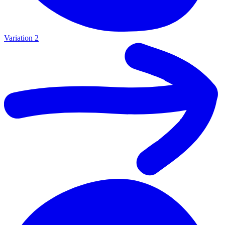
Variation 2