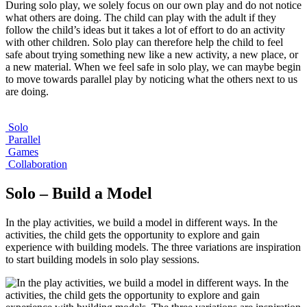
During solo play, we solely focus on our own play and do not notice
what others are doing. The child can play with the adult if they
follow the child’s ideas but it takes a lot of effort to do an activity
with other children. Solo play can therefore help the child to feel
safe about trying something new like a new activity, a new place, or
a new material. When we feel safe in solo play, we can maybe begin
to move towards parallel play by noticing what the others next to us
are doing.
Solo
Parallel
Games
Collaboration
Solo – Build a Model
In the play activities, we build a model in different ways. In the
activities, the child gets the opportunity to explore and gain
experience with building models. The three variations are inspiration
to start building models in solo play sessions.