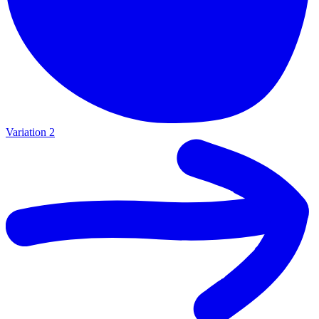
Variation 2