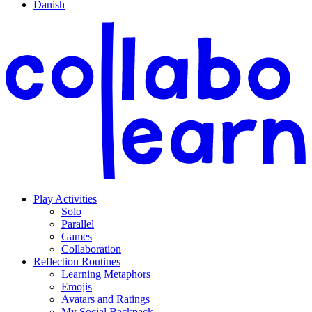
Danish
Play Activities
Solo
Parallel
Games
Collaboration
Reflection Routines
Learning Metaphors
Emojis
Avatars and Ratings
My Social Backpack