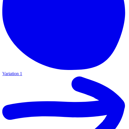
Variation 1