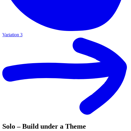
Variation 3
Solo – Build under a Theme