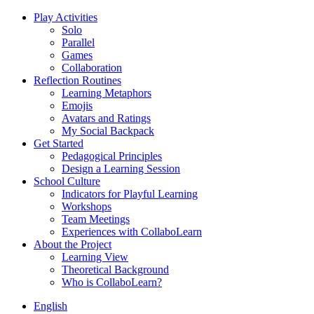
Play Activities
Solo
Parallel
Games
Collaboration
Reflection Routines
Learning Metaphors
Emojis
Avatars and Ratings
My Social Backpack
Get Started
Pedagogical Principles
Design a Learning Session
School Culture
Indicators for Playful Learning
Workshops
Team Meetings
Experiences with CollaboLearn
About the Project
Learning View
Theoretical Background
Who is CollaboLearn?
English