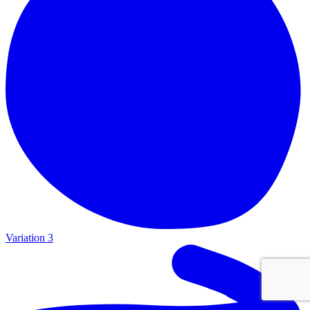
Variation 3