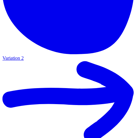
Variation 2