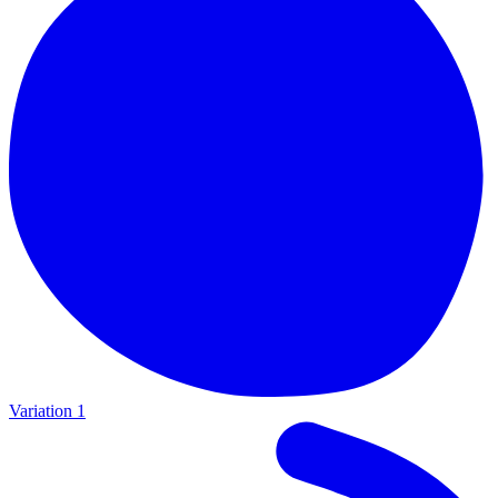
Variation 1