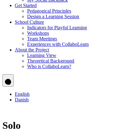
Get Started
Pedagogical Principles
Design a Learning Session
School Culture
Indicators for Playful Learning
Workshops
Team Meetings
Experiences with CollaboLearn
About the Project
Learning View
Theoretical Background
Who is CollaboLearn?
English
Danish
Solo