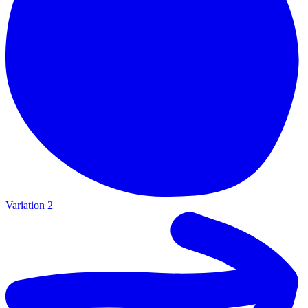
Variation 2