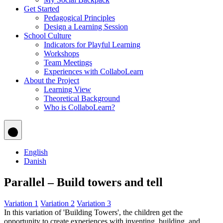
Get Started
Pedagogical Principles
Design a Learning Session
School Culture
Indicators for Playful Learning
Workshops
Team Meetings
Experiences with CollaboLearn
About the Project
Learning View
Theoretical Background
Who is CollaboLearn?
English
Danish
Parallel – Build towers and tell
Variation 1
Variation 2
Variation 3
In this variation of 'Building Towers', the children get the
opportunity to create experiences with inventing, building, and