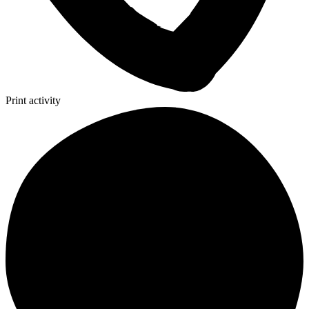
Print activity