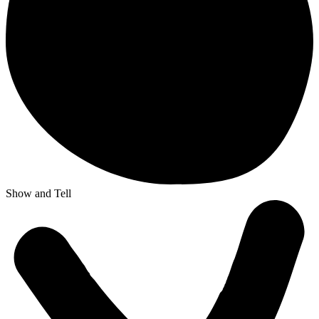
Show and Tell