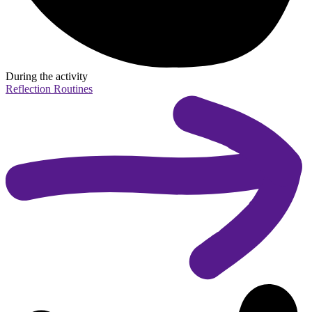
During the activity
Reflection Routines