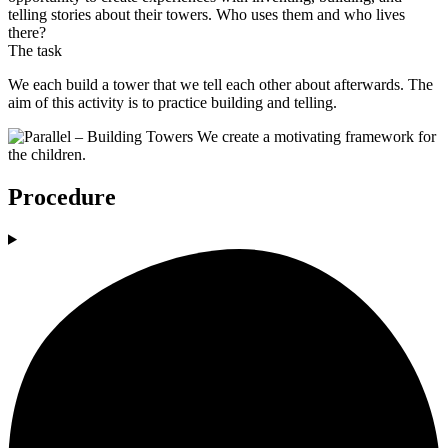
telling stories about their towers. Who uses them and who lives
there?
The task
We each build a tower that we tell each other about afterwards. The
aim of this activity is to practice building and telling.
Procedure