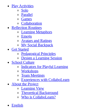
Play Activities
Solo
Parallel
Games
Collaboration
Reflection Routines
Learning Metaphors
Emojis
Avatars and Ratings
My Social Backpack
Get Started
Pedagogical Principles
Design a Learning Session
School Culture
Indicators for Playful Learning
Workshops
Team Meetings
Experiences with CollaboLearn
About the Project
Learning View
Theoretical Background
Who is CollaboLearn?
English