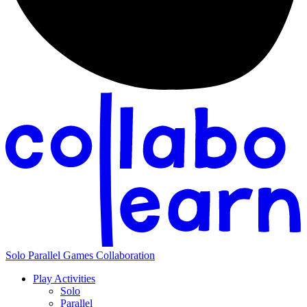
Solo
Parallel
Games
Collaboration
Play Activities
Solo
Parallel