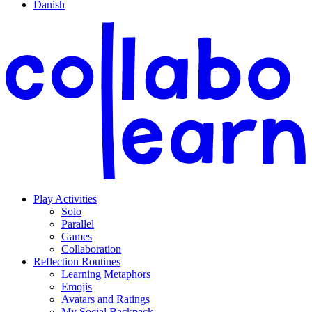
Danish
Play Activities
Solo
Parallel
Games
Collaboration
Reflection Routines
Learning Metaphors
Emojis
Avatars and Ratings
My Social Backpack