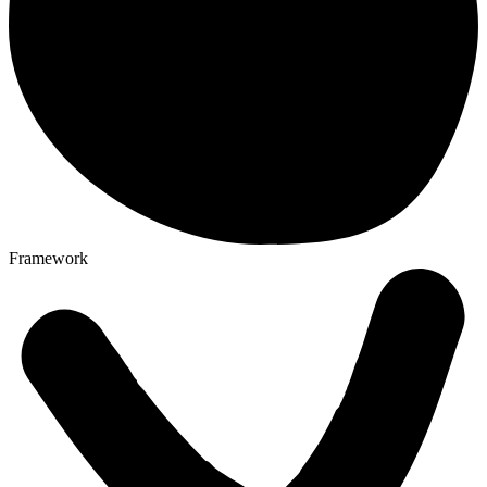
Framework