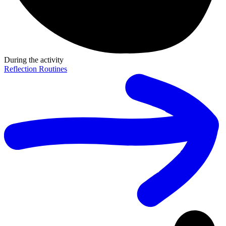
During the activity
Reflection Routines