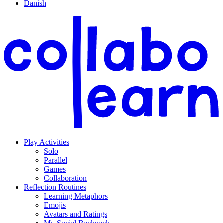
Danish
Play Activities
Solo
Parallel
Games
Collaboration
Reflection Routines
Learning Metaphors
Emojis
Avatars and Ratings
My Social Backpack