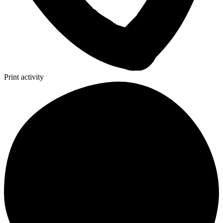
Print activity