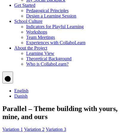
Get Started
Pedagogical Principles
Design a Learning Session
School Culture
Indicators for Playful Learning
Workshops
Team Meetings
Experiences with CollaboLearn
About the Project
Learning View
Theoretical Background
Who is CollaboLearn?
English
Danish
Parallel – Theme building with yours,
mine, and ours
Variation 1
Variation 2
Variation 3