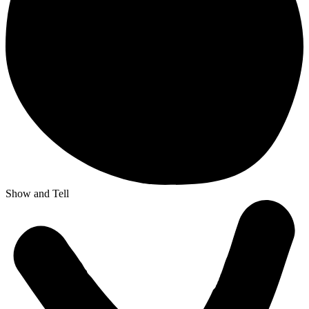
Show and Tell