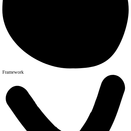
Framework