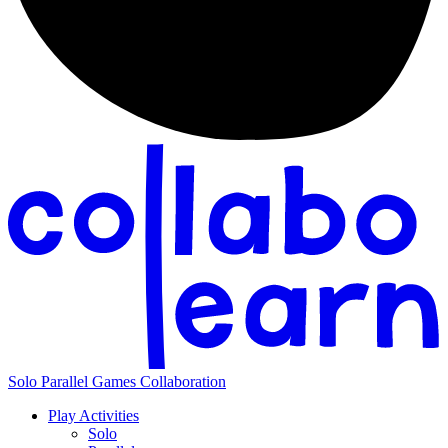
Solo
Parallel
Games
Collaboration
Play Activities
Solo