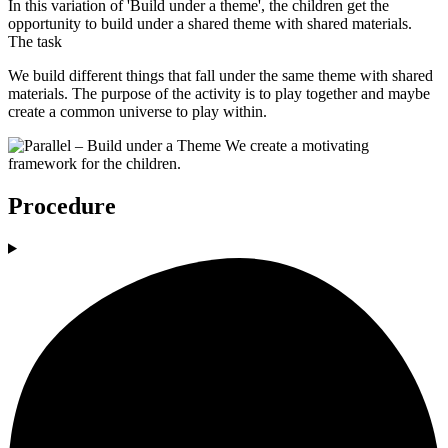
In this variation of 'Build under a theme', the children get the
opportunity to build under a shared theme with shared materials.
The task
We build different things that fall under the same theme with shared
materials. The purpose of the activity is to play together and maybe
create a common universe to play within.
Procedure