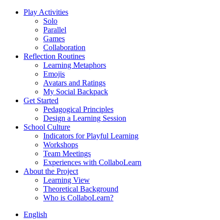
Play Activities
Solo
Parallel
Games
Collaboration
Reflection Routines
Learning Metaphors
Emojis
Avatars and Ratings
My Social Backpack
Get Started
Pedagogical Principles
Design a Learning Session
School Culture
Indicators for Playful Learning
Workshops
Team Meetings
Experiences with CollaboLearn
About the Project
Learning View
Theoretical Background
Who is CollaboLearn?
English