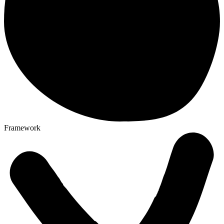
Framework