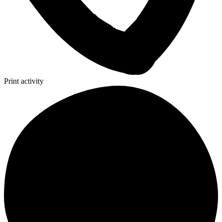
Print activity