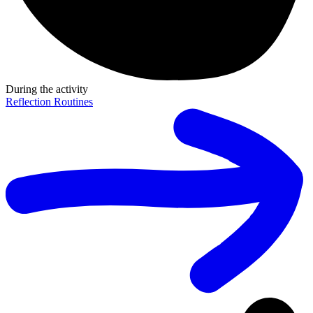
During the activity
Reflection Routines