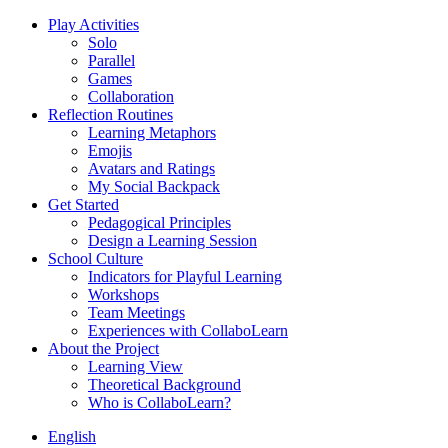
Play Activities
Solo
Parallel
Games
Collaboration
Reflection Routines
Learning Metaphors
Emojis
Avatars and Ratings
My Social Backpack
Get Started
Pedagogical Principles
Design a Learning Session
School Culture
Indicators for Playful Learning
Workshops
Team Meetings
Experiences with CollaboLearn
About the Project
Learning View
Theoretical Background
Who is CollaboLearn?
English