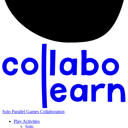
Solo
Parallel
Games
Collaboration
Play Activities
Solo