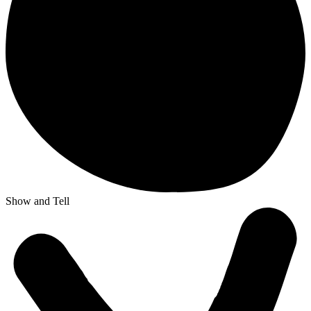
Show and Tell