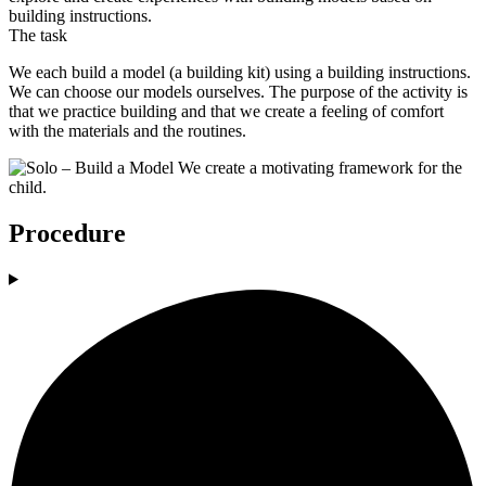
building instructions.
The task
We each build a model (a building kit) using a building instructions.
We can choose our models ourselves. The purpose of the activity is
that we practice building and that we create a feeling of comfort
with the materials and the routines.
Procedure