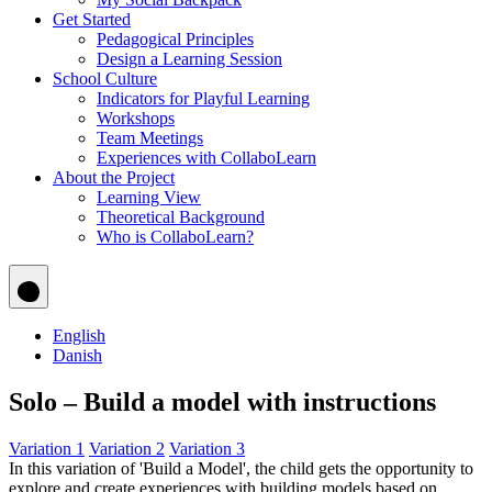
Get Started
Pedagogical Principles
Design a Learning Session
School Culture
Indicators for Playful Learning
Workshops
Team Meetings
Experiences with CollaboLearn
About the Project
Learning View
Theoretical Background
Who is CollaboLearn?
English
Danish
Solo – Build a model with instructions
Variation 1
Variation 2
Variation 3
In this variation of 'Build a Model', the child gets the opportunity to
explore and create experiences with building models based on