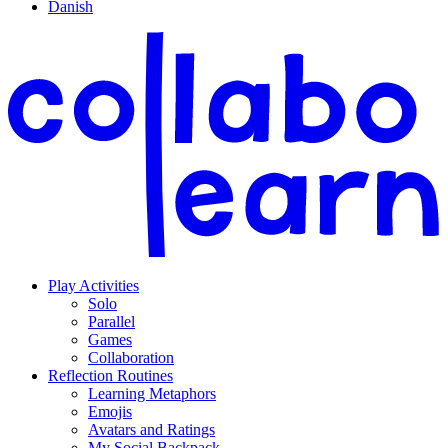
Danish
Play Activities
Solo
Parallel
Games
Collaboration
Reflection Routines
Learning Metaphors
Emojis
Avatars and Ratings
My Social Backpack