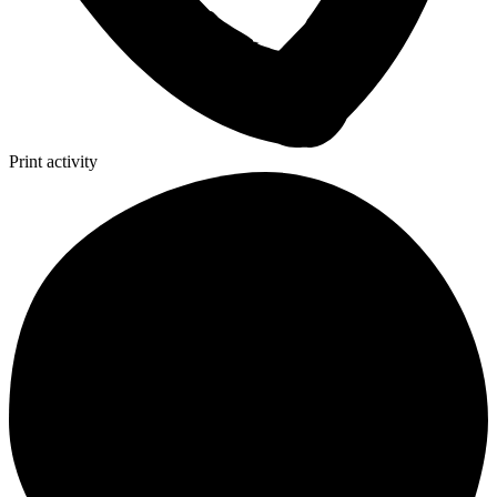
Print activity