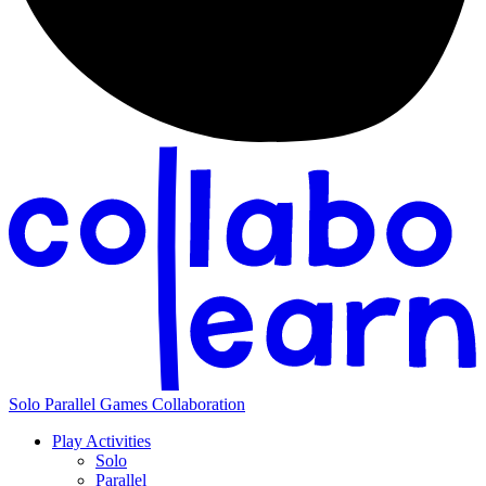
Solo
Parallel
Games
Collaboration
Play Activities
Solo
Parallel