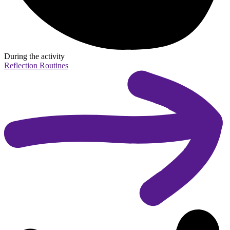
During the activity
Reflection Routines