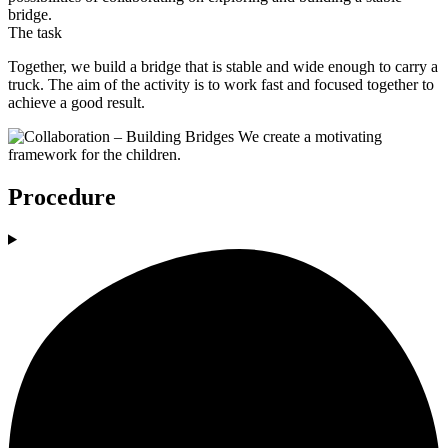
bridge.
The task
Together, we build a bridge that is stable and wide enough to carry a
truck. The aim of the activity is to work fast and focused together to
achieve a good result.
Procedure