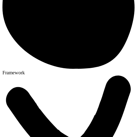
Framework