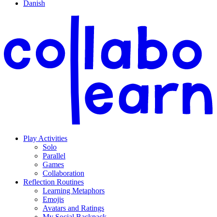
Danish
Play Activities
Solo
Parallel
Games
Collaboration
Reflection Routines
Learning Metaphors
Emojis
Avatars and Ratings
My Social Backpack