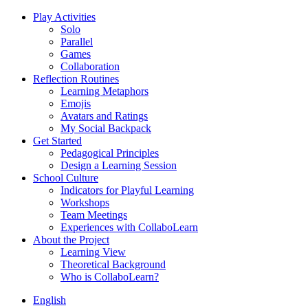
Play Activities
Solo
Parallel
Games
Collaboration
Reflection Routines
Learning Metaphors
Emojis
Avatars and Ratings
My Social Backpack
Get Started
Pedagogical Principles
Design a Learning Session
School Culture
Indicators for Playful Learning
Workshops
Team Meetings
Experiences with CollaboLearn
About the Project
Learning View
Theoretical Background
Who is CollaboLearn?
English