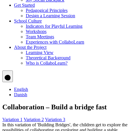
Get Started
Pedagogical Principles
Design a Learning Session
School Culture
Indicators for Playful Learning
Workshops
Team Meetings
Experiences with CollaboLearn
About the Project
Learning View
Theoretical Background
Who is CollaboLearn?
English
Danish
Collaboration – Build a bridge fast
Variation 1
Variation 2
Variation 3
In this variation of 'Building Bridges', the children get to explore the
possibilities of collaborating on exploring and building a stable