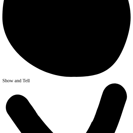
Show and Tell