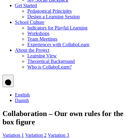
Get Started
Pedagogical Principles
Design a Learning Session
School Culture
Indicators for Playful Learning
Workshops
Team Meetings
Experiences with CollaboLearn
About the Project
Learning View
Theoretical Background
Who is CollaboLearn?
English
Danish
Collaboration – Our own rules for the
box figure
Variation 1
Variation 2
Variation 3