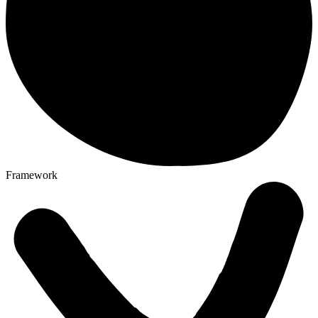
Framework