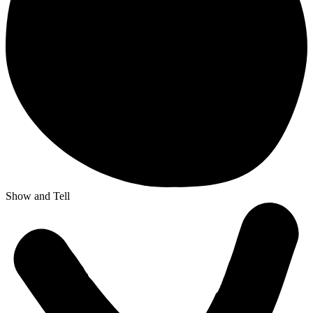
Show and Tell