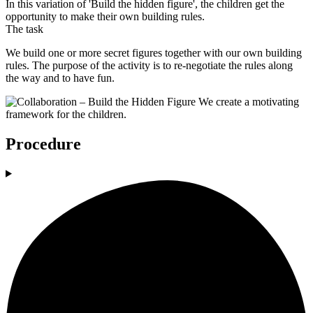
In this variation of 'Build the hidden figure', the children get the
opportunity to make their own building rules.
The task
We build one or more secret figures together with our own building
rules. The purpose of the activity is to re-negotiate the rules along
the way and to have fun.
Procedure