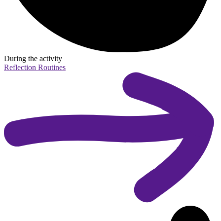
During the activity
Reflection Routines