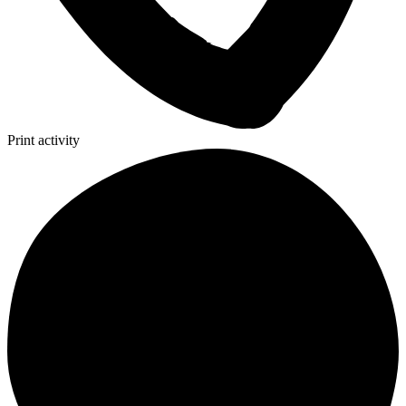
Print activity