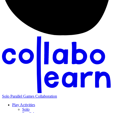
Solo
Parallel
Games
Collaboration
Play Activities
Solo