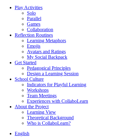
Play Activities
Solo
Parallel
Games
Collaboration
Reflection Routines
Learning Metaphors
Emojis
Avatars and Ratings
My Social Backpack
Get Started
Pedagogical Principles
Design a Learning Session
School Culture
Indicators for Playful Learning
Workshops
Team Meetings
Experiences with CollaboLearn
About the Project
Learning View
Theoretical Background
Who is CollaboLearn?
English