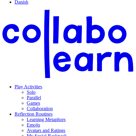
Danish
Play Activities
Solo
Parallel
Games
Collaboration
Reflection Routines
Learning Metaphors
Emojis
Avatars and Ratings
My Social Backpack