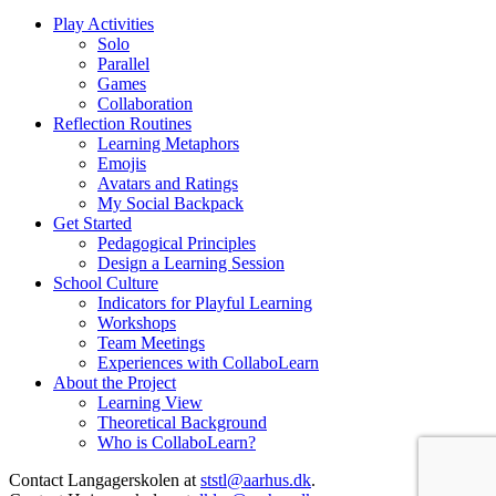
Play Activities
Solo
Parallel
Games
Collaboration
Reflection Routines
Learning Metaphors
Emojis
Avatars and Ratings
My Social Backpack
Get Started
Pedagogical Principles
Design a Learning Session
School Culture
Indicators for Playful Learning
Workshops
Team Meetings
Experiences with CollaboLearn
About the Project
Learning View
Theoretical Background
Who is CollaboLearn?
Contact Langagerskolen at
ststl@aarhus.dk
.