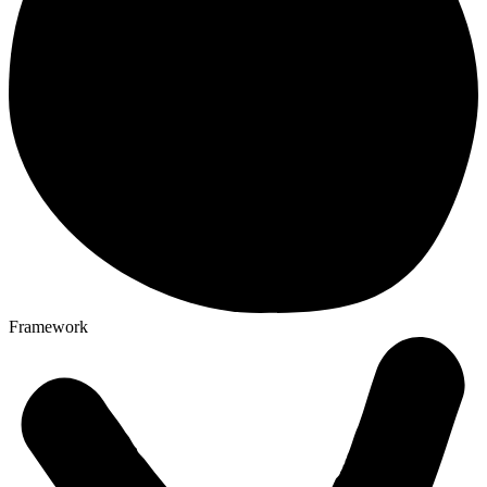
Framework