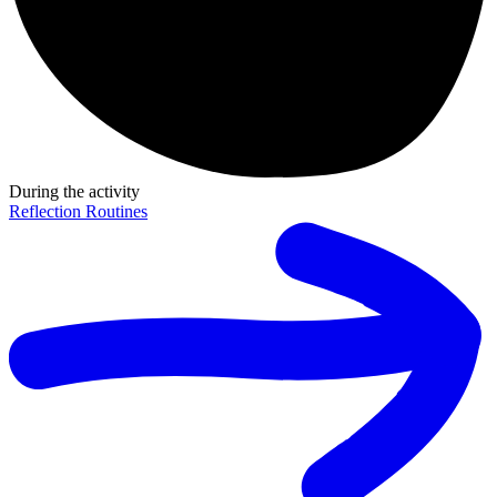
During the activity
Reflection Routines