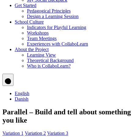
Get Started
Pedagogical Principles
Design a Learning Session
School Culture
Indicators for Playful Learning
Workshops
Team Meetings
Experiences with CollaboLearn
About the Project
Learning View
Theoretical Background
Who is CollaboLearn?
English
Danish
Parallel – Build and tell about something
you like
Variation 1
Variation 2
Variation 3