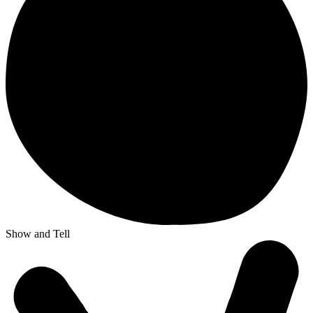
Show and Tell