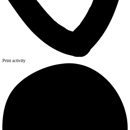
Print activity