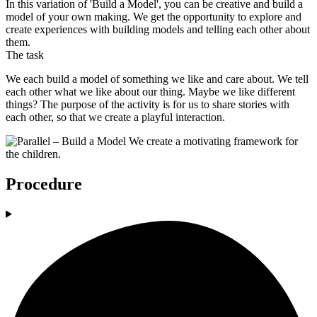
In this variation of 'Build a Model', you can be creative and build a
model of your own making. We get the opportunity to explore and
create experiences with building models and telling each other about
them.
The task
We each build a model of something we like and care about. We tell
each other what we like about our thing. Maybe we like different
things? The purpose of the activity is for us to share stories with
each other, so that we create a playful interaction.
Procedure