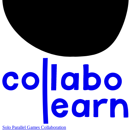
Solo
Parallel
Games
Collaboration