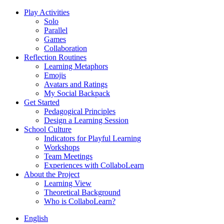
Play Activities
Solo
Parallel
Games
Collaboration
Reflection Routines
Learning Metaphors
Emojis
Avatars and Ratings
My Social Backpack
Get Started
Pedagogical Principles
Design a Learning Session
School Culture
Indicators for Playful Learning
Workshops
Team Meetings
Experiences with CollaboLearn
About the Project
Learning View
Theoretical Background
Who is CollaboLearn?
English