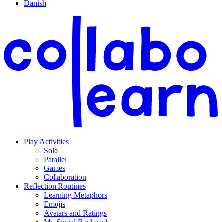
Danish
Play Activities
Solo
Parallel
Games
Collaboration
Reflection Routines
Learning Metaphors
Emojis
Avatars and Ratings
My Social Backpack