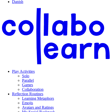
Danish
Play Activities
Solo
Parallel
Games
Collaboration
Reflection Routines
Learning Metaphors
Emojis
Avatars and Ratings
My Social Backpack