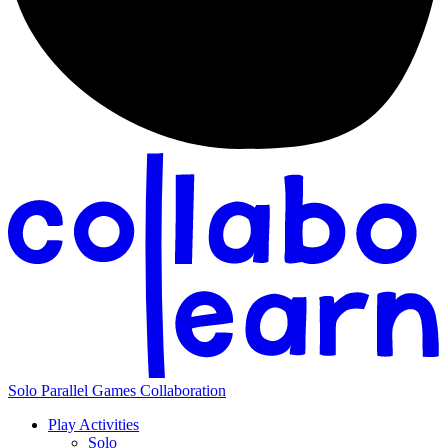
Solo
Parallel
Games
Collaboration
Play Activities
Solo