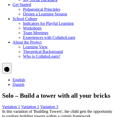
Get Started
Pedagogical Principles
Design a Learning Session
School Culture
Indicators for Playful Learning
Workshops
Team Meetings
Experiences with CollaboLearn
About the Project
Learning View
Theoretical Background
Who is CollaboLearn?
English
Danish
Solo – Build a tower with all your bricks
Variation 1
Variation 2
Variation 3
In this variation of 'Building Towers', the child gets the opportunity
to explore building towers within a certain framework.