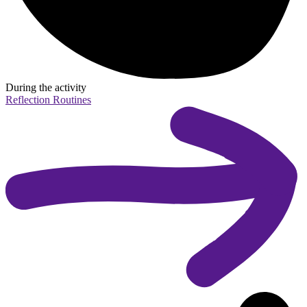
During the activity
Reflection Routines