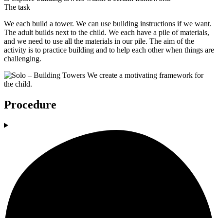
The task
We each build a tower. We can use building instructions if we want.
The adult builds next to the child. We each have a pile of materials,
and we need to use all the materials in our pile. The aim of the
activity is to practice building and to help each other when things are
challenging.
Procedure