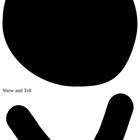
Show and Tell