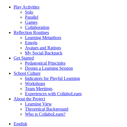
Play Activities
Solo
Parallel
Games
Collaboration
Reflection Routines
Learning Metaphors
Emojis
Avatars and Ratings
My Social Backpack
Get Started
Pedagogical Principles
Design a Learning Session
School Culture
Indicators for Playful Learning
Workshops
Team Meetings
Experiences with CollaboLearn
About the Project
Learning View
Theoretical Background
Who is CollaboLearn?
English