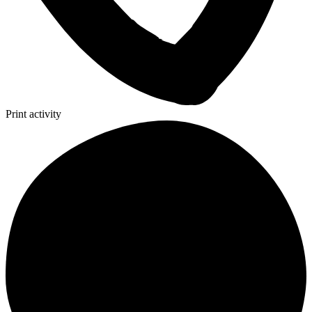
Print activity