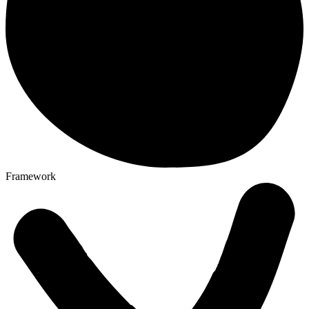
Framework